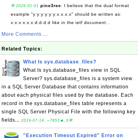
pine3ree
: I believe that the dual format
💬 2026-01-01
example "y:y:y:y:y:y:x.x.x.x" should be written as:
x:x:x:x:x:x:d:d:d:d like in the ietf document...
More Comments ...
Related Topics:
What Is sys.database_files?
What Is sys.database_files view in SQL
Server? sys.database_files is a system view
in a SQL Server Database that contains information
about each physical files used by the database. Each
record in the sys.database_files table represents a
single SQL Server Physical File with the following key
fields...
2019-07-14, ∼7853🔥, 0💬
"Execution Timeout Expired" Error on