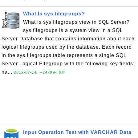
What Is sys.filegroups?
What Is sys.filegroups view in SQL Server?
sys.filegroups is a system view in a SQL
Server Database that contains information about each
logical filegroups used by the database. Each record
in the sys.filegroups table represents a single SQL
Server Logical Filegroup with the following key fields:
na...
2019-07-14, ∼3479🔥, 0💬
Input Operation Test with VARCHAR Data