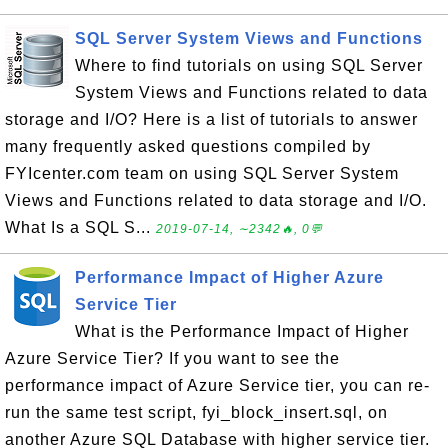
SQL Server System Views and Functions
Where to find tutorials on using SQL Server
System Views and Functions related to data
storage and I/O? Here is a list of tutorials to answer
many frequently asked questions compiled by
FYIcenter.com team on using SQL Server System
Views and Functions related to data storage and I/O.
What Is a SQL S...
2019-07-14, ∼2342🔥, 0💬
Performance Impact of Higher Azure
Service Tier
What is the Performance Impact of Higher
Azure Service Tier? If you want to see the
performance impact of Azure Service tier, you can re-
run the same test script, fyi_block_insert.sql, on
another Azure SQL Database with higher service tier.