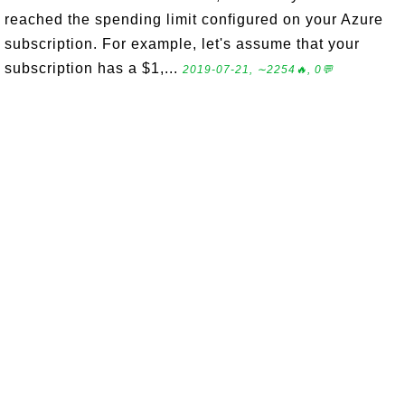
reached the spending limit configured on your Azure
subscription. For example, let's assume that your
subscription has a $1,...
2019-07-21, ∼2254🔥, 0💬