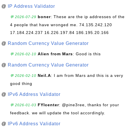
@
IP Address Validator
boner
: These are the ip addresses of the
💬 2026-07-29
4 people that have wronged me. 74.135.242.120
17.184.224.237 16.226.197.84 186.195.20.166
@
Random Currency Value Generator
Alien from Mars
: Good is this
💬 2026-02-10
@
Random Currency Value Generator
Neil.A
: I am from Mars and this is a very
💬 2026-02-10
good thing
@
IPv6 Address Validator
FYIcenter
: @pine3ree, thanks for your
💬 2026-01-03
feedback. we will update the tool accordingly.
@
IPv6 Address Validator