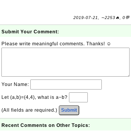
2019-07-21, ∼2253🔥, 0💬
Submit Your Comment:
Please write meaningful comments. Thanks! ☺
Your Name:
Let (a,b)=(4,4), what is a−b?
(All fields are required.)
Submit
Recent Comments on Other Topics: