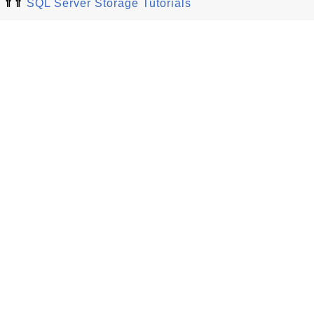
⇑⇑
SQL Server Storage Tutorials