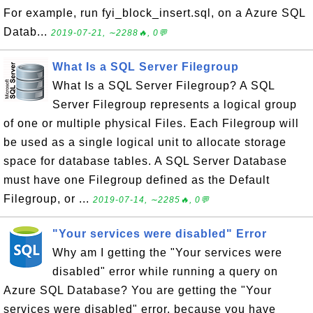
For example, run fyi_block_insert.sql, on a Azure SQL
Datab...
2019-07-21, ∼2288🔥, 0💬
What Is a SQL Server Filegroup
What Is a SQL Server Filegroup? A SQL
Server Filegroup represents a logical group
of one or multiple physical Files. Each Filegroup will
be used as a single logical unit to allocate storage
space for database tables. A SQL Server Database
must have one Filegroup defined as the Default
Filegroup, or ...
2019-07-14, ∼2285🔥, 0💬
"Your services were disabled" Error
Why am I getting the "Your services were
disabled" error while running a query on
Azure SQL Database? You are getting the "Your
services were disabled" error, because you have