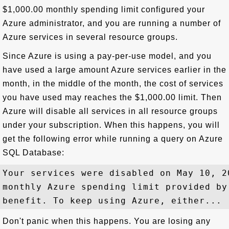
$1,000.00 monthly spending limit configured your
Azure administrator, and you are running a number of
Azure services in several resource groups.
Since Azure is using a pay-per-use model, and you
have used a large amount Azure services earlier in the
month, in the middle of the month, the cost of services
you have used may reaches the $1,000.00 limit. Then
Azure will disable all services in all resource groups
under your subscription. When this happens, you will
get the following error while running a query on Azure
SQL Database:
Your services were disabled on May 10, 2
monthly Azure spending limit provided by
Don't panic when this happens. You are losing any