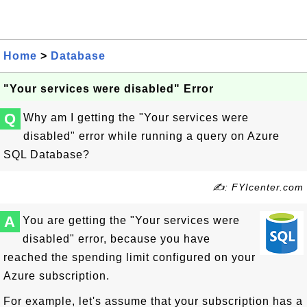
Home
>
Database
"Your services were disabled" Error
Q
Why am I getting the "Your services were
disabled" error while running a query on Azure
SQL Database?
✍: FYIcenter.com
A
You are getting the "Your services were
disabled" error, because you have
reached the spending limit configured on your
Azure subscription.
For example, let's assume that your subscription has a