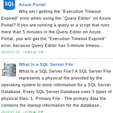
Azure Portal
Why am I getting the "Execution Timeout
Expired" error when using the "Query Editor" on Azure
Portal? If you are running a query or a script that runs
more than 5 minutes in the Query Editor on Azure
Portal, you will get the "Execution Timeout Expired"
error, because Query Editor has 5-minute timeou...
2019-07-21, ∼4381🔥, 0💬
What Is a SQL Server File
What Is a SQL Server File? A SQL Server File
represents a physical file provided by the
operating system to store information for a SQL Server
Database. Every SQL Server Database uses 3 types of
physical files: 1. Primary File - The primary data file
contains the startup information for the database...
2019-07-14, ∼3766🔥, 0💬