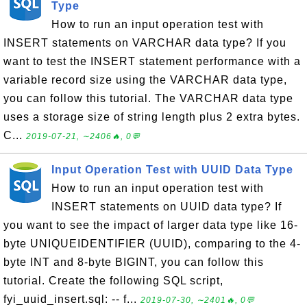
Type
How to run an input operation test with
INSERT statements on VARCHAR data type? If you
want to test the INSERT statement performance with a
variable record size using the VARCHAR data type,
you can follow this tutorial. The VARCHAR data type
uses a storage size of string length plus 2 extra bytes.
C...
2019-07-21, ∼2406🔥, 0💬
Input Operation Test with UUID Data Type
How to run an input operation test with
INSERT statements on UUID data type? If
you want to see the impact of larger data type like 16-
byte UNIQUEIDENTIFIER (UUID), comparing to the 4-
byte INT and 8-byte BIGINT, you can follow this
tutorial. Create the following SQL script,
fyi_uuid_insert.sql: -- f...
2019-07-30, ∼2401🔥, 0💬