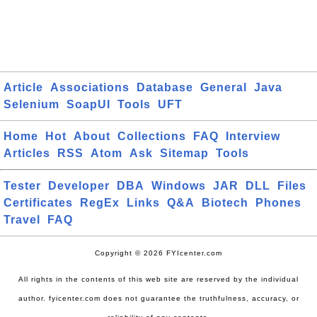
Article
Associations
Database
General
Java
Selenium
SoapUI
Tools
UFT
Home
Hot
About
Collections
FAQ
Interview
Articles
RSS
Atom
Ask
Sitemap
Tools
Tester
Developer
DBA
Windows
JAR
DLL
Files
Certificates
RegEx
Links
Q&A
Biotech
Phones
Travel
FAQ
Copyright © 2026 FYIcenter.com
All rights in the contents of this web site are reserved by the individual
author. fyicenter.com does not guarantee the truthfulness, accuracy, or