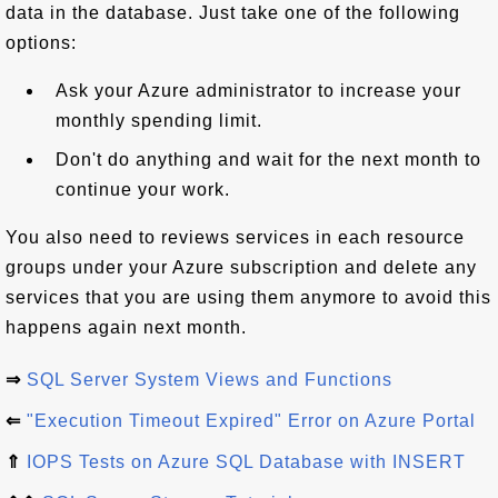
data in the database. Just take one of the following
options:
Ask your Azure administrator to increase your
monthly spending limit.
Don't do anything and wait for the next month to
continue your work.
You also need to reviews services in each resource
groups under your Azure subscription and delete any
services that you are using them anymore to avoid this
happens again next month.
⇒
SQL Server System Views and Functions
⇐
"Execution Timeout Expired" Error on Azure Portal
⇑
IOPS Tests on Azure SQL Database with INSERT