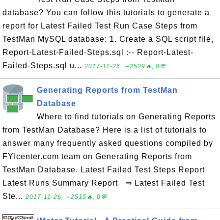
database? You can follow this tutorials to generate a
report for Latest Failed Test Run Case Steps from
TestMan MySQL database: 1. Create a SQL script file,
Report-Latest-Failed-Steps.sql :-- Report-Latest-
Failed-Steps.sql u...
2017-11-26, ∼2529🔥, 0💬
Generating Reports from TestMan
Database
Where to find tutorials on Generating Reports
from TestMan Database? Here is a list of tutorials to
answer many frequently asked questions compiled by
FYIcenter.com team on Generating Reports from
TestMan Database. Latest Failed Test Steps Report
Latest Runs Summary Report ⇒ Latest Failed Test
Ste...
2017-11-26, ∼2515🔥, 0💬