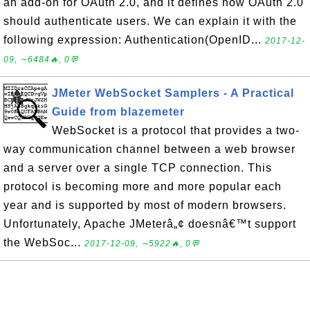
an add-on for OAuth 2.0, and it defines how OAuth 2.0
should authenticate users. We can explain it with the
following expression: Authentication(OpenID...
2017-12-
09, ∼6484🔥, 0💬
JMeter WebSocket Samplers - A Practical
Guide from blazemeter
WebSocket is a protocol that provides a two-
way communication channel between a web browser
and a server over a single TCP connection. This
protocol is becoming more and more popular each
year and is supported by most of modern browsers.
Unfortunately, Apache JMeterâ„¢ doesnâ€™t support
the WebSoc...
2017-12-09, ∼5922🔥, 0💬