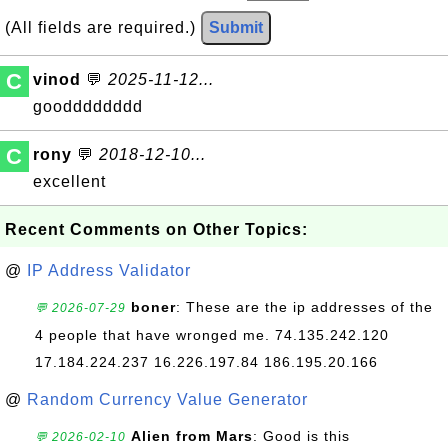
(All fields are required.)
Submit
C
vinod
💬
2025-11-12...
goodddddddd
C
rony
💬
2018-12-10...
excellent
Recent Comments on Other Topics:
@
IP Address Validator
boner
: These are the ip addresses of the
💬 2026-07-29
4 people that have wronged me. 74.135.242.120
17.184.224.237 16.226.197.84 186.195.20.166
@
Random Currency Value Generator
Alien from Mars
: Good is this
💬 2026-02-10