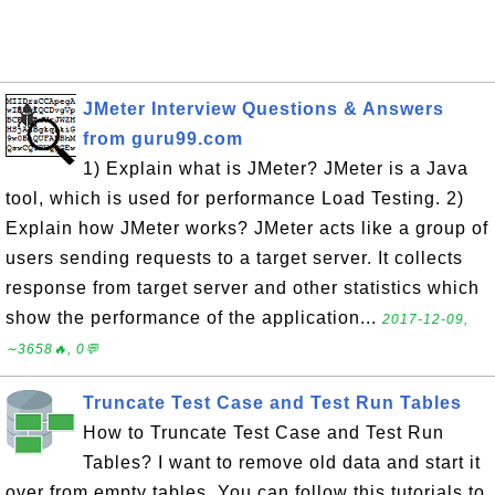
JMeter Interview Questions & Answers
from guru99.com
1) Explain what is JMeter? JMeter is a Java
tool, which is used for performance Load Testing. 2)
Explain how JMeter works? JMeter acts like a group of
users sending requests to a target server. It collects
response from target server and other statistics which
show the performance of the application...
2017-12-09,
∼3658🔥, 0💬
Truncate Test Case and Test Run Tables
How to Truncate Test Case and Test Run
Tables? I want to remove old data and start it
over from empty tables. You can follow this tutorials to