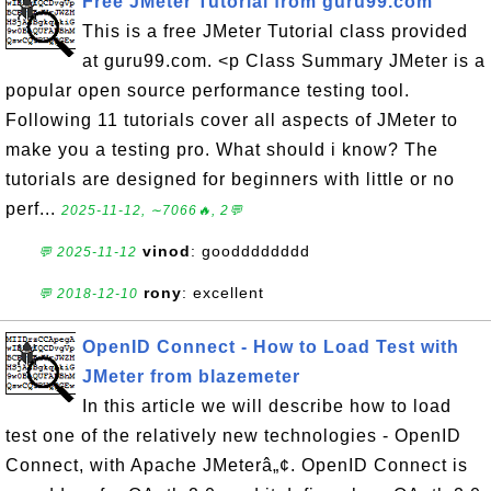
Free JMeter Tutorial from guru99.com
This is a free JMeter Tutorial class provided
at guru99.com. <p Class Summary JMeter is a
popular open source performance testing tool.
Following 11 tutorials cover all aspects of JMeter to
make you a testing pro. What should i know? The
tutorials are designed for beginners with little or no
perf...
2025-11-12, ∼7066🔥, 2💬
vinod
: goodddddddd
💬 2025-11-12
rony
: excellent
💬 2018-12-10
OpenID Connect - How to Load Test with
JMeter from blazemeter
In this article we will describe how to load
test one of the relatively new technologies - OpenID
Connect, with Apache JMeterâ„¢. OpenID Connect is