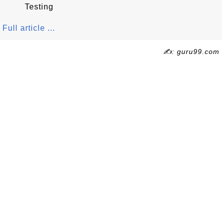
Testing
Full article ...
✍: guru99.com