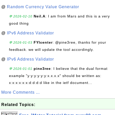
@
Random Currency Value Generator
Neil.A
: I am from Mars and this is a very
💬 2026-02-10
good thing
@
IPv6 Address Validator
FYIcenter
: @pine3ree, thanks for your
💬 2026-01-03
feedback. we will update the tool accordingly.
@
IPv6 Address Validator
pine3ree
: I believe that the dual format
💬 2026-01-01
example "y:y:y:y:y:y:x.x.x.x" should be written as:
x:x:x:x:x:x:d:d:d:d like in the ietf document...
More Comments ...
Related Topics: