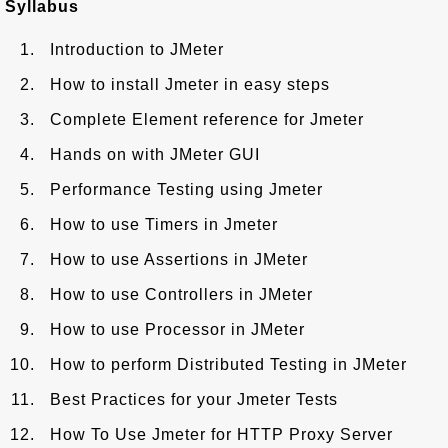
Syllabus
Introduction to JMeter
How to install Jmeter in easy steps
Complete Element reference for Jmeter
Hands on with JMeter GUI
Performance Testing using Jmeter
How to use Timers in Jmeter
How to use Assertions in JMeter
How to use Controllers in JMeter
How to use Processor in JMeter
How to perform Distributed Testing in JMeter
Best Practices for your Jmeter Tests
How To Use Jmeter for HTTP Proxy Server