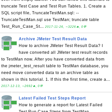
truncate Test Case and Test Run Tables. 1. Create a
SQL script file, TruncateTestMan.sql: --
TruncateTestMan.sql use TestMan; truncate table
Test_Run_Case_St...
2017-11-26, ∼3226🔥, 0💬
Archive JMeter Test Result Data
How to archive JMeter Test Result Data? I
have converted all JMeter test result records
to TestMan now. After you have converted data from
the jmeter_test_result table to TestMan database, you
need move converted data to an archive table as
shown in this tutorial. 1. If this the first time, create a...
2017-12-13, ∼2692🔥, 0💬
Latest Failed Test Steps Report
How to generate a report for Latest Failed
Test Run Case Steps from TestMan