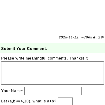
2025-11-12, ∼7065🔥, 2💬
Submit Your Comment:
Please write meaningful comments. Thanks! ☺
Your Name:
Let (a,b)=(4,10), what is a+b?