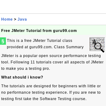
Home
>
Java
Free JMeter Tutorial from guru99.com
§
This is a free JMeter Tutorial class
provided at guru99.com.
Class Summary
JMeter is a popular open source performance testing
tool. Following 11 tutorials cover all aspects of JMeter
to make you a testing pro.
What should i know?
The tutorials are designed for beginners with little or
no performance testing experience. If you are new to
testing first take the Software Testing course.