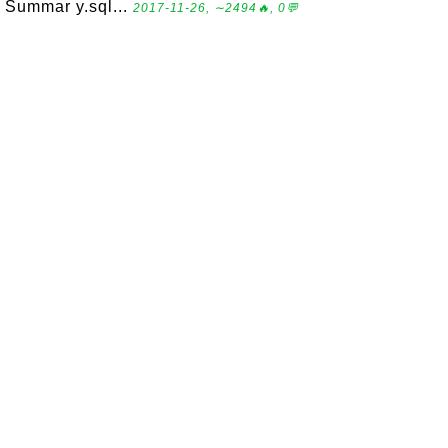
Summar y.sql...
2017-11-26, ∼2494🔥, 0💬