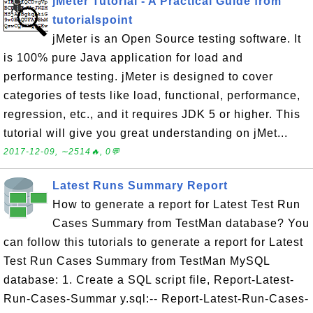
jMeter Tutorial - A Practical Guide from
tutorialspoint
jMeter is an Open Source testing software. It
is 100% pure Java application for load and
performance testing. jMeter is designed to cover
categories of tests like load, functional, performance,
regression, etc., and it requires JDK 5 or higher. This
tutorial will give you great understanding on jMet...
2017-12-09, ∼2514🔥, 0💬
Latest Runs Summary Report
How to generate a report for Latest Test Run
Cases Summary from TestMan database? You
can follow this tutorials to generate a report for Latest
Test Run Cases Summary from TestMan MySQL
database: 1. Create a SQL script file, Report-Latest-
Run-Cases-Summar y.sql:-- Report-Latest-Run-Cases-