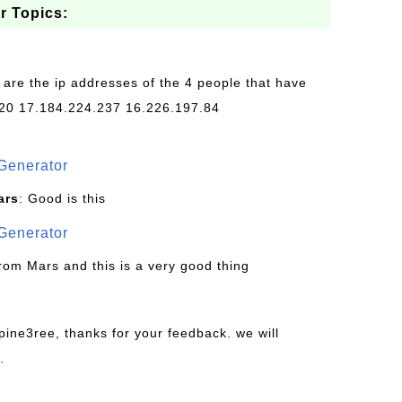
r Topics:
 are the ip addresses of the 4 people that have
20 17.184.224.237 16.226.197.84
Generator
ars
: Good is this
Generator
from Mars and this is a very good thing
pine3ree, thanks for your feedback. we will
.