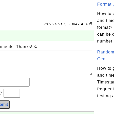
Format..
How to 
and time
2018-10-13, ∼3847🔥, 0💬
format?
can be d
number o
omments. Thanks! ☺
Random
Gen...
How to 
and time
Timesta
frequent
b?
testing a
bmit