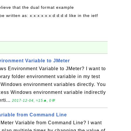
believe that the dual format example
be written as: x:x:x:x:x:x:d:d:d:d like in the ietf
ronment Variable to JMeter
s Environment Variable to JMeter? I want to
ary folder environment variable in my test
 Windows environment variables directly. You
access Windows environment variable indirectly
rti...
2017-12-04, ≈15🔥, 0💬
ariable from Command Line
JMeter Variable from Command Line? I want
t plan multiple times by changing the value of