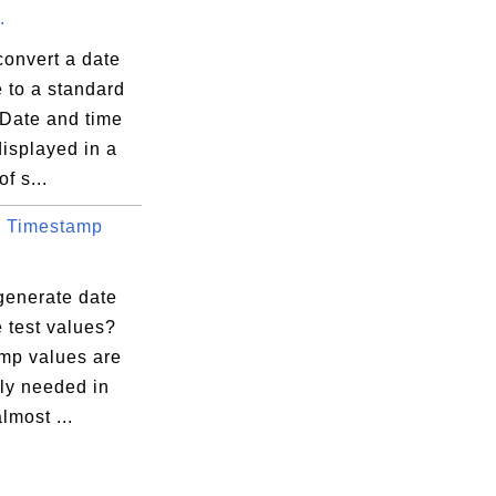
.
convert a date
 to a standard
 Date and time
isplayed in a
f s...
 Timestamp
generate date
 test values?
mp values are
ly needed in
lmost ...