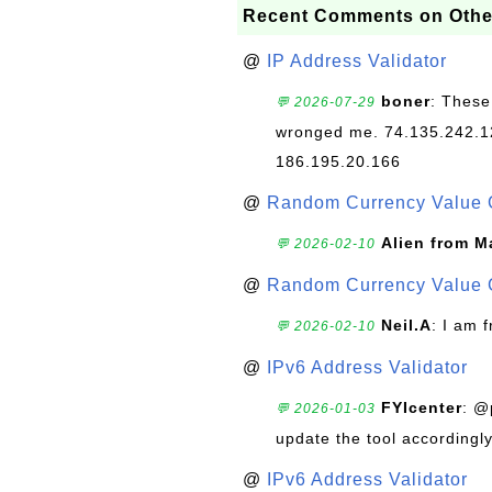
Recent Comments on Othe
@
IP Address Validator
boner
: These
💬 2026-07-29
wronged me. 74.135.242.1
186.195.20.166
@
Random Currency Value 
Alien from M
💬 2026-02-10
@
Random Currency Value 
Neil.A
: I am 
💬 2026-02-10
@
IPv6 Address Validator
FYIcenter
: @
💬 2026-01-03
update the tool accordingly
@
IPv6 Address Validator