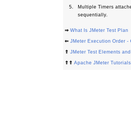
Multiple Timers attac
sequentially.
⇒
What Is JMeter Test Plan
⇐
JMeter Execution Order - 
⇑
JMeter Test Elements and
⇑⇑
Apache JMeter Tutorials