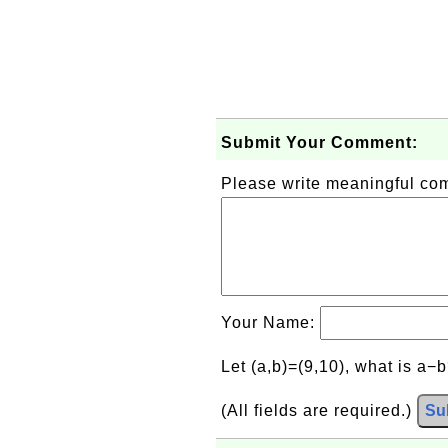
Submit Your Comment:
Please write meaningful c
Your Name:
Let (a,b)=(9,10), what is a−
(All fields are required.)
Su