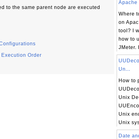
Apache J
hed to the same parent node are executed
Where to
on Apac
tool? I 
how to 
Configurations
JMeter. 
 Execution Order
UUDecod
Un...
How to 
UUDecod
Unix De
UUEncod
Unix en
Unix sys
Date an