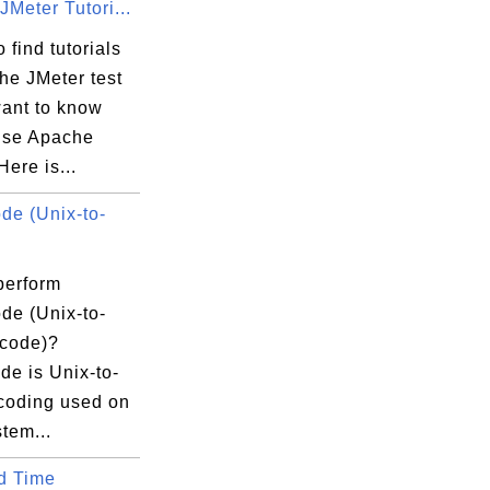
Meter Tutori...
 find tutorials
he JMeter test
want to know
use Apache
Here is...
e (Unix-to-
perform
e (Unix-to-
code)?
e is Unix-to-
coding used on
tem...
d Time