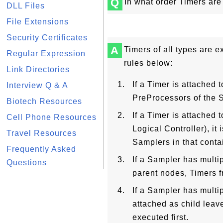
Q
In what order Timers are
DLL Files
File Extensions
Security Certificates
A
Timers of all types are e
Regular Expression
rules below:
Link Directories
If a Timer is attached t
Interview Q & A
PreProcessors of the 
Biotech Resources
If a Timer is attached 
Cell Phone Resources
Logical Controller), it
Travel Resources
Samplers in that conta
Frequently Asked
If a Sampler has multip
Questions
parent nodes, Timers f
If a Sampler has multi
attached as child leav
executed first.