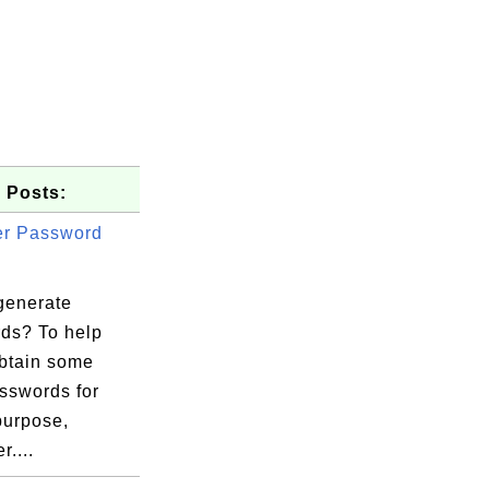
 Posts:
er Password
generate
ds? To help
obtain some
sswords for
purpose,
r....