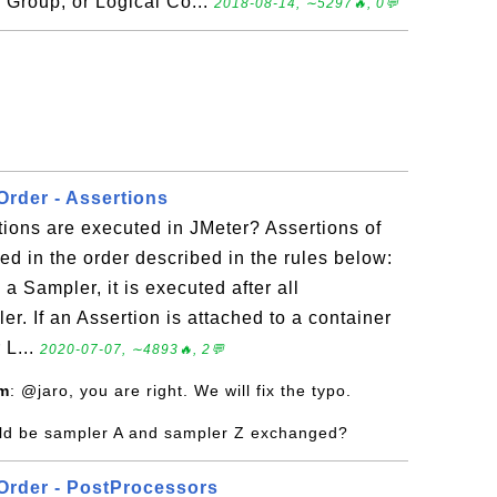
 Group, or Logical Co...
2018-08-14, ∼5297🔥, 0💬
Order - Assertions
tions are executed in JMeter? Assertions of
ted in the order described in the rules below:
 a Sampler, it is executed after all
r. If an Assertion is attached to a container
 L...
2020-07-07, ∼4893🔥, 2💬
om
: @jaro, you are right. We will fix the typo.
uld be sampler A and sampler Z exchanged?
Order - PostProcessors