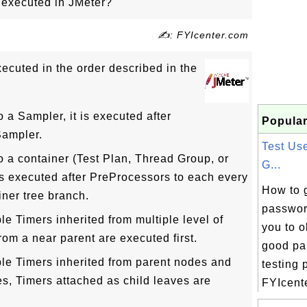
 executed in JMeter?
✍: FYIcenter.com
xecuted in the order described in the
o a Sampler, it is executed after
Popular
Sampler.
Test Us
to a container (Test Plan, Thread Group, or
G...
 is executed after PreProcessors to each every
How to 
iner tree branch.
passwor
le Timers inherited from multiple level of
you to 
rom a near parent are executed first.
good pa
ple Timers inherited from parent nodes and
testing 
es, Timers attached as child leaves are
FYIcente