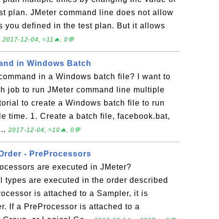
test plan. JMeter command line does not allow
 you defined in the test plan. But it allows
.
2017-12-04, ≈11🔥, 0💬
and in Windows Batch
 command in a Windows batch file? I want to
ch job to run JMeter command line multiple
torial to create a Windows batch file to run
 time. 1. Create a batch file, facebook.bat,
...
2017-12-04, ≈10🔥, 0💬
Order - PreProcessors
rocessors are executed in JMeter?
l types are executed in the order described
rocessor is attached to a Sampler, it is
r. If a PreProcessor is attached to a