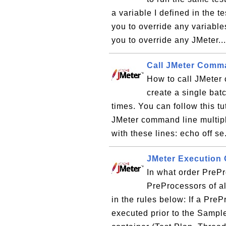
a variable I defined in the 
you to override any variables
you to override any JMeter..
Call JMeter Comm
How to call JMeter
create a single bat
times. You can follow this tu
JMeter command line multiple
with these lines: echo off se
JMeter Execution 
In what order PreP
PreProcessors of al
in the rules below: If a PreP
executed prior to the Sample