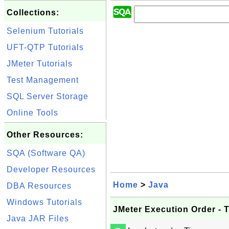
Collections:
Selenium Tutorials
UFT-QTP Tutorials
JMeter Tutorials
Test Management
SQL Server Storage
Online Tools
Other Resources:
SQA (Software QA)
Developer Resources
Home
>
Java
DBA Resources
Windows Tutorials
JMeter Execution Order - 
Java JAR Files