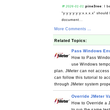
pine3ree
: I 
💬 2026-01-01
"y:y:y:y:y:y:x.x.x.x" should 
document...
More Comments ...
Related Topics:
Pass Windows Envi
How to Pass Window
use Windows tempor
plan. JMeter can not access
can follow this tutorial to 
through JMeter system prope
Override JMeter V
How to Override a 
to run the same tes