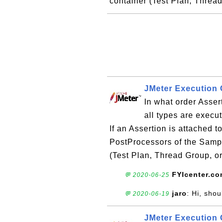
container (Test Plan, Thread
JMeter Execution 
In what order Asser
all types are execu
If an Assertion is attached to
PostProcessors of the Sample
(Test Plan, Thread Group, or
FYIcenter.c
💬 2020-06-25
jaro
: Hi, sho
💬 2020-06-19
JMeter Execution 