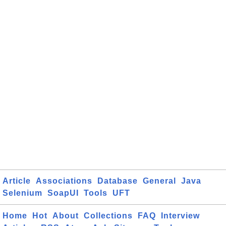
Article
Associations
Database
General
Java
Selenium
SoapUI
Tools
UFT
Home
Hot
About
Collections
FAQ
Interview