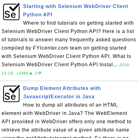
Starting with Selenium WebDriver Client
Python API
Where to find tutorials on getting started with
Selenium WebDriver Client Python API? Here is a list
of tutorials to answer many frequently asked questions
compiled by FYIcenter.com team on getting started
with Selenium WebDriver Client Python API. What Is
Selenium WebDriver Client Python API Instal...
2019-
12-19, ∼2460🔥, 0💬
Dump Element Attributes with
JavascriptExecutor in Java
How to dump all attributes of an HTML
element with WebDriver in Java? The WebElement
API provided in WebDriver offers only one method to
retrieve the attribute value of a given attribute name