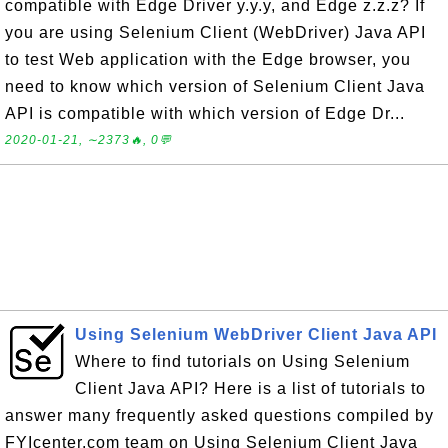
compatible with Edge Driver y.y.y, and Edge z.z.z? If
you are using Selenium Client (WebDriver) Java API
to test Web application with the Edge browser, you
need to know which version of Selenium Client Java
API is compatible with which version of Edge Dr...
2020-01-21, ∼2373🔥, 0💬
Using Selenium WebDriver Client Java API
Where to find tutorials on Using Selenium
Client Java API? Here is a list of tutorials to
answer many frequently asked questions compiled by
FYIcenter.com team on Using Selenium Client Java