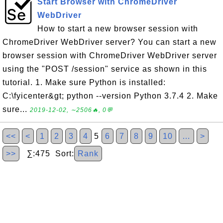
Start Browser with ChromeDriver
WebDriver
How to start a new browser session with
ChromeDriver WebDriver server? You can start a new
browser session with ChromeDriver WebDriver server
using the "POST /session" service as shown in this
tutorial. 1. Make sure Python is installed:
C:\fyicenter&gt; python --version Python 3.7.4 2. Make
sure...
2019-12-02, ∼2506🔥, 0💬
<<
<
1
2
3
4
5
6
7
8
9
10
…
>
>>
∑:475 Sort:
Rank