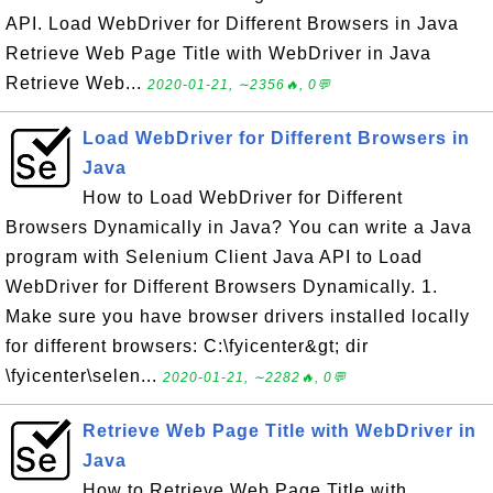
API. Load WebDriver for Different Browsers in Java
Retrieve Web Page Title with WebDriver in Java
Retrieve Web...
2020-01-21, ∼2356🔥, 0💬
Load WebDriver for Different Browsers in
Java
How to Load WebDriver for Different
Browsers Dynamically in Java? You can write a Java
program with Selenium Client Java API to Load
WebDriver for Different Browsers Dynamically. 1.
Make sure you have browser drivers installed locally
for different browsers: C:\fyicenter&gt; dir
\fyicenter\selen...
2020-01-21, ∼2282🔥, 0💬
Retrieve Web Page Title with WebDriver in
Java
How to Retrieve Web Page Title with