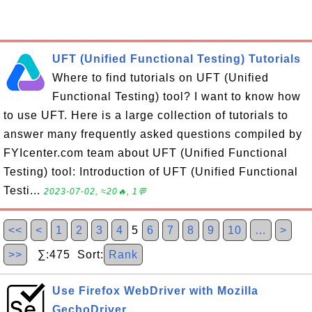
UFT (Unified Functional Testing) Tutorials
Where to find tutorials on UFT (Unified
Functional Testing) tool? I want to know how
to use UFT. Here is a large collection of tutorials to
answer many frequently asked questions compiled by
FYIcenter.com team about UFT (Unified Functional
Testing) tool: Introduction of UFT (Unified Functional
Testi...
2023-07-02, ≈20🔥, 1💬
<<
<
1
2
3
4
5
6
7
8
9
10
…
>
>>
∑:475 Sort:
Rank
Use Firefox WebDriver with Mozilla
GechoDriver