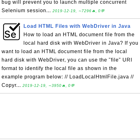
bug will prevent you to launch multiple concurrent
Selenium session...
2019-12-19, ∼7296🔥, 0💬
Load HTML Files with WebDriver in Java
How to load an HTML document file from the
local hard disk with WebDriver in Java? If you
want to load an HTML document file from the local
hard disk with WebDriver, you can use the "file" URI
format to identify the local file as shown in the
example program below: // LoadLocalHtmlFile.java //
Copyr...
2019-12-19, ∼3950🔥, 0💬