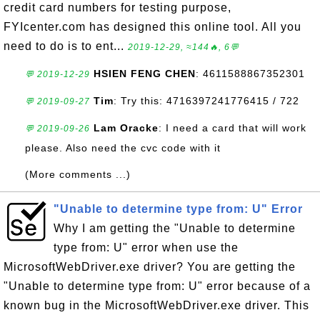
credit card numbers for testing purpose,
FYIcenter.com has designed this online tool. All you
need to do is to ent...
2019-12-29, ≈144🔥, 6💬
HSIEN FENG CHEN
: 4611588867352301
💬 2019-12-29
Tim
: Try this: 4716397241776415 / 722
💬 2019-09-27
Lam Oracke
: I need a card that will work
💬 2019-09-26
please. Also need the cvc code with it
(More comments ...)
"Unable to determine type from: U" Error
Why I am getting the "Unable to determine
type from: U" error when use the
MicrosoftWebDriver.exe driver? You are getting the
"Unable to determine type from: U" error because of a
known bug in the MicrosoftWebDriver.exe driver. This