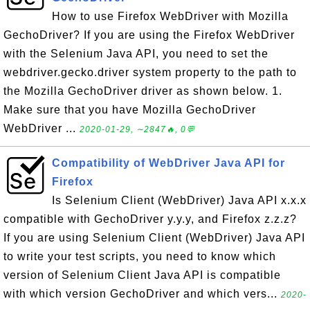
How to use Firefox WebDriver with Mozilla
GechoDriver? If you are using the Firefox WebDriver
with the Selenium Java API, you need to set the
webdriver.gecko.driver system property to the path to
the Mozilla GechoDriver driver as shown below. 1.
Make sure that you have Mozilla GechoDriver
WebDriver ...
2020-01-29, ∼2847🔥, 0💬
Compatibility of WebDriver Java API for
Firefox
Is Selenium Client (WebDriver) Java API x.x.x
compatible with GechoDriver y.y.y, and Firefox z.z.z?
If you are using Selenium Client (WebDriver) Java API
to write your test scripts, you need to know which
version of Selenium Client Java API is compatible
with which version GechoDriver and which vers...
2020-