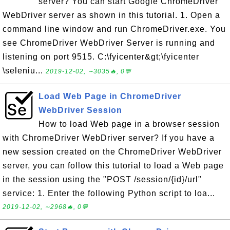
server? You can start Google ChromeDriver
WebDriver server as shown in this tutorial. 1. Open a
command line window and run ChromeDriver.exe. You
see ChromeDriver WebDriver Server is running and
listening on port 9515. C:\fyicenter&gt;\fyicenter
\seleniu...
2019-12-02, ∼3035🔥, 0💬
Load Web Page in ChromeDriver
WebDriver Session
How to load Web page in a browser session
with ChromeDriver WebDriver server? If you have a
new session created on the ChromeDriver WebDriver
server, you can follow this tutorial to load a Web page
in the session using the "POST /session/{id}/url"
service: 1. Enter the following Python script to loa...
2019-12-02, ∼2968🔥, 0💬