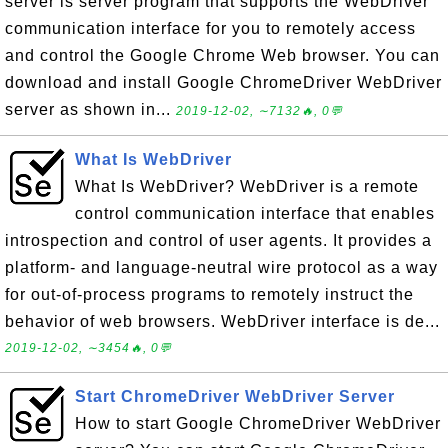
server is server program that supports the WebDriver
communication interface for you to remotely access
and control the Google Chrome Web browser. You can
download and install Google ChromeDriver WebDriver
server as shown in...
2019-12-02, ∼7132🔥, 0💬
What Is WebDriver
What Is WebDriver? WebDriver is a remote
control communication interface that enables
introspection and control of user agents. It provides a
platform- and language-neutral wire protocol as a way
for out-of-process programs to remotely instruct the
behavior of web browsers. WebDriver interface is de...
2019-12-02, ∼3454🔥, 0💬
Start ChromeDriver WebDriver Server
How to start Google ChromeDriver WebDriver