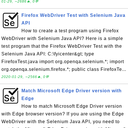
01-29, ∼2686🔥, 0💬
Firefox WebDriver Test with Selenium Java
API
How to create a test program using Firefox
WebDriver with Selenium Java API? Here is a simple
test program that the Firefox WebDriver Test with the
Selenium Java API: C:\fyicenter&gt; type
FirefoxTest.java import org.openqa.selenium.*; import
org.openqa.selenium.firefox.*; public class FirefoxTe...
2020-01-29, ∼2566🔥, 0💬
Match Microsoft Edge Driver version with
Edge
How to match Microsoft Edge Driver version
with Edge browser version? If you are using the Edge
WebDriver with the Selenium Java API, you need to