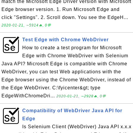
match the Microsoft Edge Driver version with Microsoft
Edge browser version. 1. Run Microsoft Edge and
click "Settings". 2. Scroll down. You see the EdgeH...
2020-01-21, ∼5914🔥, 0💬
Test Edge with Chrome WebDriver
How to create a test program for Microsoft
Edge with Chrome WebDriver with Selenium
Java API? Microsoft Edge is compatible with Chrome
WebDriver, you can test Web applications with the
Edge browser using the Chrome WebDriver, instead of
the Edge WebDriver. C:\fyicenter&gt; type
EdgeWithChromeDri...
2020-01-21, ∼2928🔥, 0💬
Compatibility of WebDriver Java API for
Edge
Is Selenium Client (WebDriver) Java API x.x.x