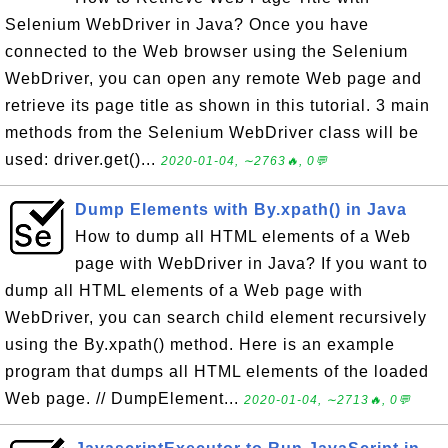
Selenium WebDriver in Java? Once you have
connected to the Web browser using the Selenium
WebDriver, you can open any remote Web page and
retrieve its page title as shown in this tutorial. 3 main
methods from the Selenium WebDriver class will be
used: driver.get()...
2020-01-04, ∼2763🔥, 0💬
Dump Elements with By.xpath() in Java
How to dump all HTML elements of a Web
page with WebDriver in Java? If you want to
dump all HTML elements of a Web page with
WebDriver, you can search child element recursively
using the By.xpath() method. Here is an example
program that dumps all HTML elements of the loaded
Web page. // DumpElement...
2020-01-04, ∼2713🔥, 0💬