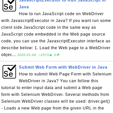
JavascriptExecutor to Run JavaScript in
Java
How to run JavaScript code on WebDriver
with JavascriptExecutor in Java? If you want run some
client side JavaScript code in the same way as
JavaScript code embedded in the Web page source
code, you can use the JavascriptExecutor interface as
describe below: 1. Load the Web page to a WebDriver
objec...
2020-01-04, ∼2573🔥, 0💬
Submit Web Form with WebDriver in Java
How to submit Web Page Form with Selenium
WebDriver in Java? You can follow this
tutorial to enter input data and submit a Web page
form with Selenium WebDriver. Several methods from
Selenium WebDriver classes will be used: driver.get()
- Loads a new Web page from the given URL in the