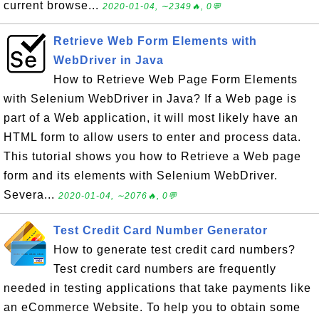
current browse...
2020-01-04, ∼2349🔥, 0💬
Retrieve Web Form Elements with
WebDriver in Java
How to Retrieve Web Page Form Elements
with Selenium WebDriver in Java? If a Web page is
part of a Web application, it will most likely have an
HTML form to allow users to enter and process data.
This tutorial shows you how to Retrieve a Web page
form and its elements with Selenium WebDriver.
Severa...
2020-01-04, ∼2076🔥, 0💬
Test Credit Card Number Generator
How to generate test credit card numbers?
Test credit card numbers are frequently
needed in testing applications that take payments like
an eCommerce Website. To help you to obtain some