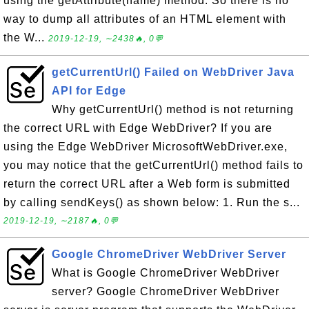
using the getAttribute(name) method. So there is no
way to dump all attributes of an HTML element with
the W...
2019-12-19, ∼2438🔥, 0💬
getCurrentUrl() Failed on WebDriver Java
API for Edge
Why getCurrentUrl() method is not returning
the correct URL with Edge WebDriver? If you are
using the Edge WebDriver MicrosoftWebDriver.exe,
you may notice that the getCurrentUrl() method fails to
return the correct URL after a Web form is submitted
by calling sendKeys() as shown below: 1. Run the s...
2019-12-19, ∼2187🔥, 0💬
Google ChromeDriver WebDriver Server
What is Google ChromeDriver WebDriver
server? Google ChromeDriver WebDriver