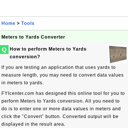
Home
>
Tools
Meters to Yards Converter
Q
How to perform Meters to Yards
conversion?
If you are testing an application that uses yards to
measure length, you may need to convert data values
in meters to yards.
FYIcenter.com has designed this online tool for you to
perform Meters to Yards conversion. All you need to
do is to enter one or more data values in meters and
click the "Convert" button. Converted output will be
displayed in the result area.