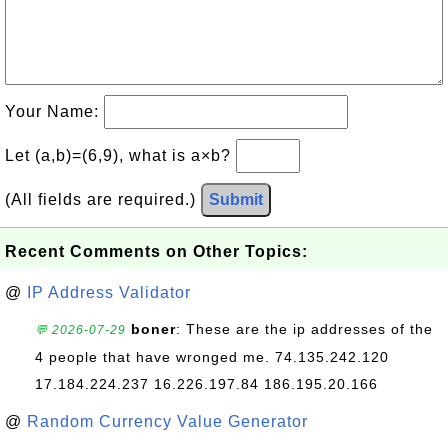
Your Name:
Let (a,b)=(6,9), what is a×b?
(All fields are required.)
Submit
Recent Comments on Other Topics:
@
IP Address Validator
boner
: These are the ip addresses of the
💬 2026-07-29
4 people that have wronged me. 74.135.242.120
17.184.224.237 16.226.197.84 186.195.20.166
@
Random Currency Value Generator