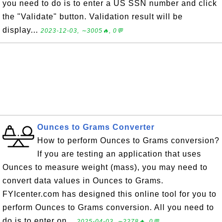
you need to do is to enter a US SSN number and click
the "Validate" button. Validation result will be
display...
2023-12-03, ∼3005🔥, 0💬
Ounces to Grams Converter
How to perform Ounces to Grams conversion?
If you are testing an application that uses
Ounces to measure weight (mass), you may need to
convert data values in Ounces to Grams.
FYIcenter.com has designed this online tool for you to
perform Ounces to Grams conversion. All you need to
do is to enter on...
2025-04-03, ∼2278🔥, 0💬