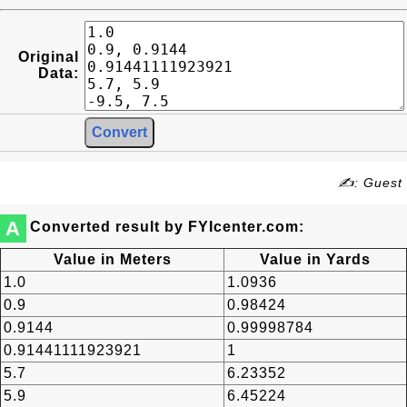
Original
Data:
✍: Guest
A
Converted result by FYIcenter.com:
Value in Meters
Value in Yards
1.0
1.0936
0.9
0.98424
0.9144
0.99998784
0.91441111923921
1
5.7
6.23352
5.9
6.45224