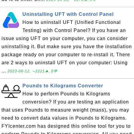
Uninstalling UFT with Control Panel
How to uninstall UFT (Unified Functional
Testing) with Control Panel? If you have an
issue using UFT on your computer, you can consider
uninstalling it. But make sure you have the installation
package ready on your computer to re-install it. There
are 2 ways to uninstall UFT on your computer: Using
...
2023-06-12, ∼2221🔥, 0💬
Pounds to Kilograms Converter
How to perform Pounds to Kilograms
conversion? If you are testing an application
that uses Pounds to measure weight (mass), you may
need to convert data values in Pounds to Kilograms.
FYIcenter.com has designed this online tool for you to