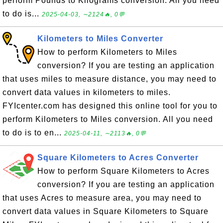
perform Pounds to Kilograms conversion. All you need
to do is...
2025-04-03, ∼2124🔥, 0💬
Kilometers to Miles Converter
How to perform Kilometers to Miles
conversion? If you are testing an application
that uses miles to measure distance, you may need to
convert data values in kilometers to miles.
FYIcenter.com has designed this online tool for you to
perform Kilometers to Miles conversion. All you need
to do is to en...
2025-04-11, ∼2113🔥, 0💬
Square Kilometers to Acres Converter
How to perform Square Kilometers to Acres
conversion? If you are testing an application
that uses Acres to measure area, you may need to
convert data values in Square Kilometers to Square