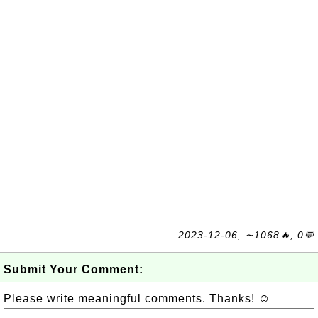
2023-12-06, ∼1068🔥, 0💬
Submit Your Comment:
Please write meaningful comments. Thanks! ☺