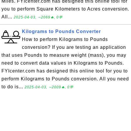
Miles. FYIcenter.com has designed this online tool for
you to perform Square Kilometers to Acres conversion.
All...
2025-04-03, ∼2069🔥, 0💬
Kilograms to Pounds Converter
How to perform Kilograms to Pounds
conversion? If you are testing an application
that uses Pounds to measure weight (mass), you may
need to convert data values in Kilograms to Pounds.
FYIcenter.com has designed this online tool for you to
perform Kilograms to Pounds conversion. All you need
to do is...
2025-04-03, ∼2009🔥, 0💬