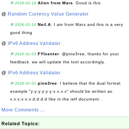
Alien from Mars
: Good is this
💬 2026-02-10
@
Random Currency Value Generator
Neil.A
: I am from Mars and this is a very
💬 2026-02-10
good thing
@
IPv6 Address Validator
FYIcenter
: @pine3ree, thanks for your
💬 2026-01-03
feedback. we will update the tool accordingly.
@
IPv6 Address Validator
pine3ree
: I believe that the dual format
💬 2026-01-01
example "y:y:y:y:y:y:x.x.x.x" should be written as:
x:x:x:x:x:x:d:d:d:d like in the ietf document...
More Comments ...
Related Topics: