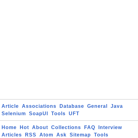
Article
Associations
Database
General
Java
Selenium
SoapUI
Tools
UFT
Home
Hot
About
Collections
FAQ
Interview
Articles
RSS
Atom
Ask
Sitemap
Tools