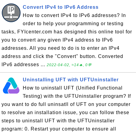
Convert IPv4 to IPv6 Address
How to convert IPv4 to IPv6 addresses? In
order to help your programming or testing
tasks, FYIcenter.com has designed this online tool for
you to convert any given IPv4 address to IPv6
addresses. All you need to do is to enter an IPv4
address and click the "Convert" button. Converted
IPv6 addresses ...
2022-04-02, ≈14🔥, 0💬
Uninstalling UFT with UFTUninstaller
How to uninstall UFT (Unified Functional
Testing) with the UFTUninstaller program? If
you want to do full uninsatll of UFT on your computer
to resolve an installation issue, you can follow these
steps to uninstall UFT with the UFTUninstaller
program: 0. Restart your computer to ensure all