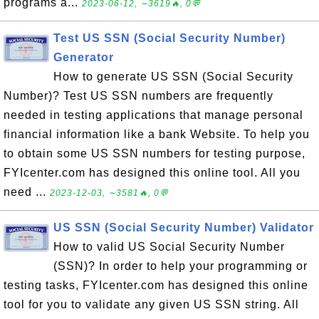
programs a...
2023-06-12, ∼3619🔥, 0💬
Test US SSN (Social Security Number)
Generator
How to generate US SSN (Social Security
Number)? Test US SSN numbers are frequently
needed in testing applications that manage personal
financial information like a bank Website. To help you
to obtain some US SSN numbers for testing purpose,
FYIcenter.com has designed this online tool. All you
need ...
2023-12-03, ∼3581🔥, 0💬
US SSN (Social Security Number) Validator
How to valid US Social Security Number
(SSN)? In order to help your programming or
testing tasks, FYIcenter.com has designed this online
tool for you to validate any given US SSN string. All