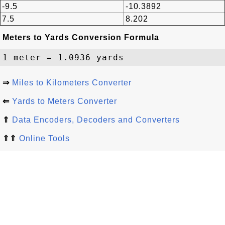
-9.5
-10.3892
7.5
8.202
Meters to Yards Conversion Formula
⇒
Miles to Kilometers Converter
⇐
Yards to Meters Converter
⇑
Data Encoders, Decoders and Converters
⇑⇑
Online Tools