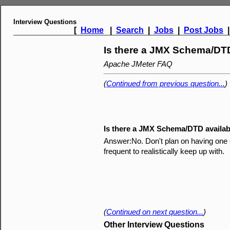
Interview Questions
[
Home
|
Search
|
Jobs
|
Post Jobs
Is there a JMX Schema/DTD
Apache JMeter FAQ
(
Continued from previous question...
)
Is there a JMX Schema/DTD availab
Answer:No. Don't plan on having one e
frequent to realistically keep up with.
(
Continued on next question...
)
Other Interview Questions