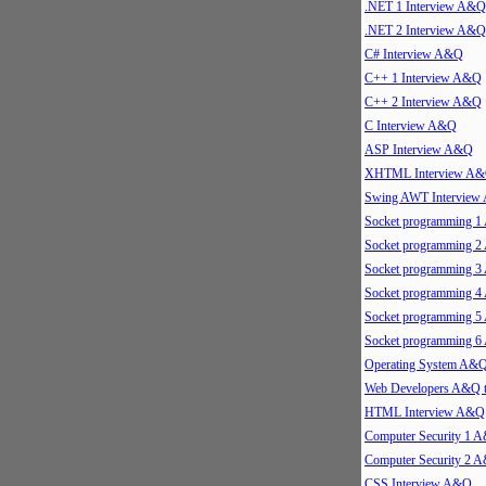
.NET 1 Interview A&Q
.NET 2 Interview A&Q
C# Interview A&Q
C++ 1 Interview A&Q
C++ 2 Interview A&Q
C Interview A&Q
ASP Interview A&Q
XHTML Interview A
Swing AWT Intervie
Socket programming 
Socket programming 
Socket programming 
Socket programming 
Socket programming 
Socket programming 
Operating System A&
Web Developers A&Q 
HTML Interview A&Q
Computer Security 1 
Computer Security 2 
CSS Interview A&Q