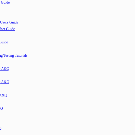
 Guide
 Users Guide
User Guide
 Guide
/Testing Tutorials
ew A&Q
g A&Q
w A&Q
&Q
Q