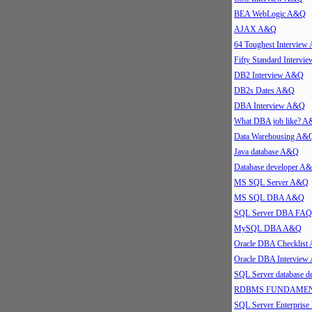
BEA WebLogic A&Q
AJAX A&Q
64 Toughest Intervie
Fifty Standard Interv
DB2 Interview A&Q
DB2s Dates A&Q
DBA Interview A&Q
What DBA job like? 
Data Warehousing A&
Java database A&Q
Database developer A
MS SQL Server A&Q
MS SQL DBA A&Q
SQL Server DBA FAQ
MySQL DBA A&Q
Oracle DBA Checklis
Oracle DBA Intervie
SQL Server database 
RDBMS FUNDAMEN
SQL Server Enterpris