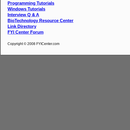
Programming Tutorials
Windows Tutorials
Interview Q & A
BioTechnology Resource Center
Link Directory
FYI Center Forum
Copyright © 2008 FYICenter.com