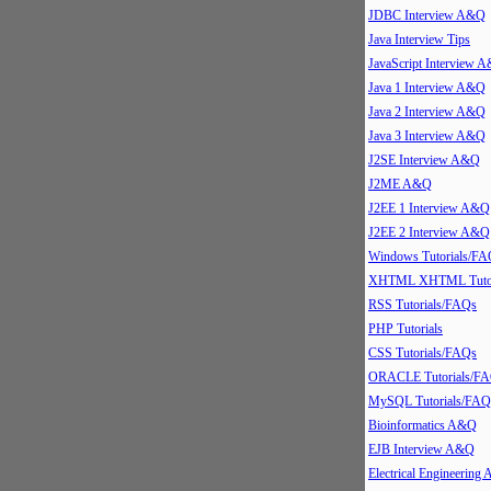
JDBC Interview A&Q
Java Interview Tips
JavaScript Interview 
Java 1 Interview A&Q
Java 2 Interview A&Q
Java 3 Interview A&Q
J2SE Interview A&Q
J2ME A&Q
J2EE 1 Interview A&Q
J2EE 2 Interview A&Q
Windows Tutorials/FA
XHTML XHTML Tutor
RSS Tutorials/FAQs
PHP Tutorials
CSS Tutorials/FAQs
ORACLE Tutorials/F
MySQL Tutorials/FAQ
Bioinformatics A&Q
EJB Interview A&Q
Electrical Engineering