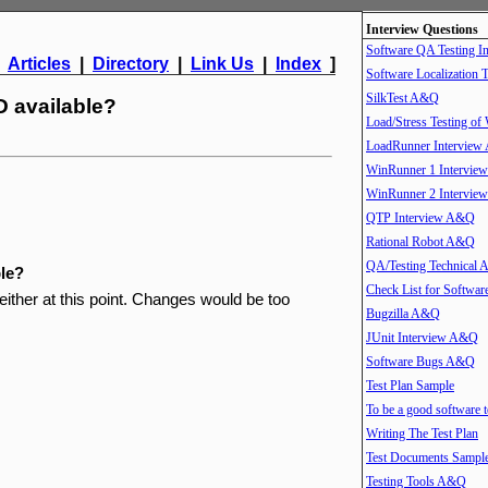
Interview Questions
Software QA Testing 
|
Articles
|
Directory
|
Link Us
|
Index
]
Software Localization T
SilkTest A&Q
 available?
Load/Stress Testing of
LoadRunner Intervie
WinRunner 1 Intervi
WinRunner 2 Intervi
QTP Interview A&Q
Rational Robot A&Q
QA/Testing Technical
le?
Check List for Softwar
ither at this point. Changes would be too
Bugzilla A&Q
JUnit Interview A&Q
Software Bugs A&Q
Test Plan Sample
To be a good software t
Writing The Test Plan
Test Documents Sampl
Testing Tools A&Q