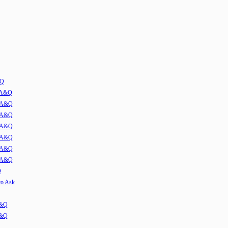
&Q
w A&Q
1 A&Q
2 A&Q
3 A&Q
4 A&Q
5 A&Q
6 A&Q
Q
to Ask
A&Q
A&Q