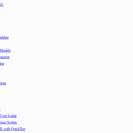
&Q
odolog
 Models
easures
ing
teps
l
 User Guide
user Scripts
ML with QuickTest