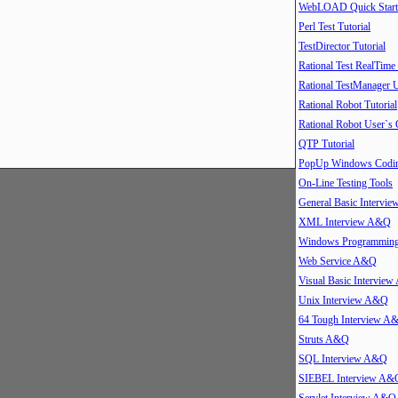
WebLOAD Quick Start
Perl Test Tutorial
TestDirector Tutorial
Rational Test RealTime
Rational TestManager 
Rational Robot Tutorial
Rational Robot User`s
QTP Tutorial
PopUp Windows Coding
On-Line Testing Tools
General Basic Intervi
XML Interview A&Q
Windows Programmin
Web Service A&Q
Visual Basic Intervie
Unix Interview A&Q
64 Tough Interview A
Struts A&Q
SQL Interview A&Q
SIEBEL Interview A&