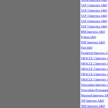
Servlet Interview A&Q
SAP 1 Interview A&Q
SAP 2 Interview A&Q
SAP 3 Interview A&Q
SAP 4 Interview A&Q
SAP 5 Interview A&Q
RMI Interview A&Q
Python A&Q
PHP Interview A&Q
Perl A&Q
PeopleSoft Interview
ORACLE 1 Interview
ORACLE 2 Interview
ORACLE 3 Interview
ORACLE 4 Interview
ORACLE 5 Interview
Networking Interview
Networking Program
Microsoft Interview 
JSP Interview A&Q
JMS Interview A&Q