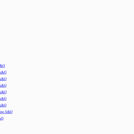
 A&Q
 A&Q
 A&Q
 A&Q
 A&Q
 A&Q
 A&Q
ming A&Q
A&Q