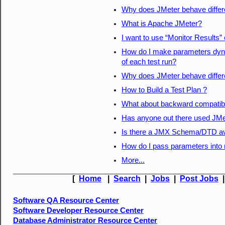
Why does JMeter behave differ
What is Apache JMeter?
I want to use “Monitor Results”
How do I make parameters dyna
of each test run?
Why does JMeter behave differ
How to Build a Test Plan ?
What about backward compatibil
Has anyone out there used JMete
Is there a JMX Schema/DTD av
How do I pass parameters into 
More...
[
Home
|
Search
|
Jobs
|
Post Jobs
Software QA Resource Center
Software Developer Resource Center
Database Administrator Resource Center