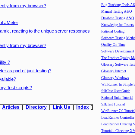
Bug Tracking Tools A
ently from my browser?
Manual Testing A&Q
Database Testing A&Q
 of JMeter
Knowledge for Testers
mic, reacting to the unique server responses
Rational Coding
Software Testing Meth
Quality On Time
ently from my browser?
Software Development
The Product Quality M
ity ?
Glossary Software Test
r as part of junit testing?
Glossary Internet
Glossary Windows
ailable?
WinRunner In Simple S
my Test scripts?
SilkTest User Guide
Rational Suite Tutorial
SilkTest Tutorial
|
Articles
|
Directory
|
Link Us
|
Index
]
WinRunner 7.0 Tutoria
LoadRunner Controller
LoadRunner Creating V
Tutorial - Checking X