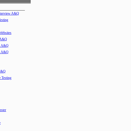
Interview A&Q
esting
 Websites
w A&Q
ew A&Q
ew A&Q
 A&Q
e Testing
ester
e