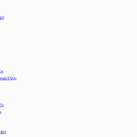
A&Q
Qs
ials/FAQs
AQs
s
 A&Q