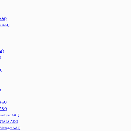
w A&Q
iew A&Q
A&Q
Q
&Q
s
t A&Q
w A&Q
developer A&Q
TALS A&Q
e Manager A&Q