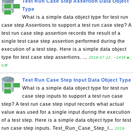
Test Run Case Step Assertion Data Object
Type
What is a simple data object type for test run
case step Assertions to support a test run case step? A
test run case step assertion records the result of a
single test case step assertion performed during the
execution of a test step. Here is a simple data object
type for test case step assertions. ...
2018-07-22, ∼2436🔥,
0💬
Test Run Case Step Input Data Object Type
What is a simple data object type for test run
case step inputs to support a test run case
step? A test run case step input records what actual
value was used for a single input during the execution
of a test step. Here is a simple data object type for test
run case step inputs. Test_Run_Case_Step_I...
2018-