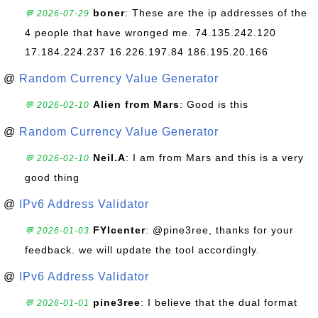
boner
: These are the ip addresses of the
💬 2026-07-29
4 people that have wronged me. 74.135.242.120
17.184.224.237 16.226.197.84 186.195.20.166
@
Random Currency Value Generator
Alien from Mars
: Good is this
💬 2026-02-10
@
Random Currency Value Generator
Neil.A
: I am from Mars and this is a very
💬 2026-02-10
good thing
@
IPv6 Address Validator
FYIcenter
: @pine3ree, thanks for your
💬 2026-01-03
feedback. we will update the tool accordingly.
@
IPv6 Address Validator
pine3ree
: I believe that the dual format
💬 2026-01-01