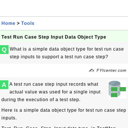
Home
>
Tools
Test Run Case Step Input Data Object Type
Q
What is a simple data object type for test run case
step inputs to support a test run case step?
✍: FYIcenter.com
A
A test run case step input records what
actual value was used for a single input
during the execution of a test step.
Here is a simple data object type for test run case step
inputs.