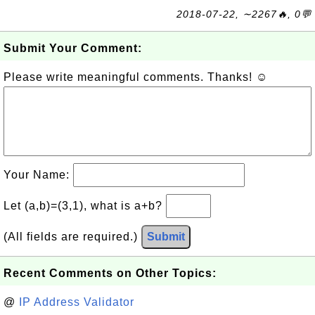
2018-07-22, ∼2267🔥, 0💬
Submit Your Comment:
Please write meaningful comments. Thanks! ☺
Your Name:
Let (a,b)=(3,1), what is a+b?
(All fields are required.)
Submit
Recent Comments on Other Topics:
@
IP Address Validator