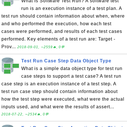
What Is Software Test Run? A software test
run is an execution instance of a test plan. A
test run should contain information about when, where
and who performed the execution, how each test
cases were performed, and results of each test cases
performed. Key elements of a test run are: Target -
Prov...
2018-09-01, ∼2559🔥, 0💬
Test Run Case Step Data Object Type
What is a simple data object type for test run
case steps to support a test case? A test run
case step is an execution instance of a test step. A
test run case step should contain information about
how the test step were executed, what were the actual
inputs used, and what were the results of assert...
2018-07-22, ∼2534🔥, 0💬