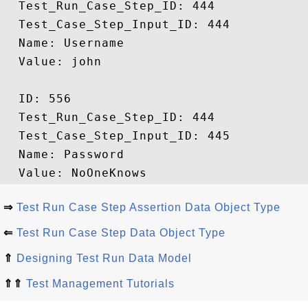
  Test_Run_Case_Step_ID: 444

  Test_Case_Step_Input_ID: 444

  Name: Username

  Value: john

  ID: 556

  Test_Run_Case_Step_ID: 444

  Test_Case_Step_Input_ID: 445

  Name: Password

⇒
Test Run Case Step Assertion Data Object Type
⇐
Test Run Case Step Data Object Type
⇑
Designing Test Run Data Model
⇑⇑
Test Management Tutorials