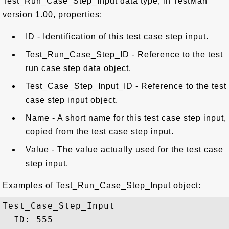
Test_Run_Case_Step_Input data type, in TestMan
version 1.00, properties:
ID - Identification of this test case step input.
Test_Run_Case_Step_ID - Reference to the test
run case step data object.
Test_Case_Step_Input_ID - Reference to the test
case step input object.
Name - A short name for this test case step input,
copied from the test case step input.
Value - The value actually used for the test case
step input.
Examples of Test_Run_Case_Step_Input object:
Test_Case_Step_Input

  ID: 555
