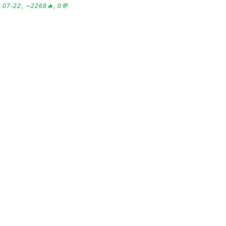
07-22, ∼2268🔥, 0💬