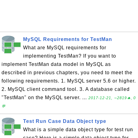
MySQL Requirements for TestMan
What are MySQL requirements for
implementing TestMan? If you want to
implement TestMan data model in MySQL as
described in previous chapters, you need to meet the
following requirements. 1. MySQL server 5.6 or higher.
2. MySQL client command tool. 3. A database called
"TestMan" on the MySQL server. ...
2017-12-21, ∼2819🔥, 0
💬
Test Run Case Data Object type
What is a simple data object type for test run
case? Here is a simple data object type for