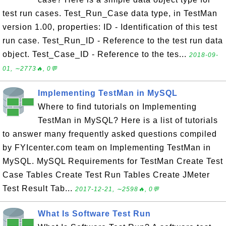
test run cases. Test_Run_Case data type, in TestMan
version 1.00, properties: ID - Identification of this test
run case. Test_Run_ID - Reference to the test run data
object. Test_Case_ID - Reference to the tes...
2018-09-
01, ∼2773🔥, 0💬
Implementing TestMan in MySQL
Where to find tutorials on Implementing
TestMan in MySQL? Here is a list of tutorials
to answer many frequently asked questions compiled
by FYIcenter.com team on Implementing TestMan in
MySQL. MySQL Requirements for TestMan Create Test
Case Tables Create Test Run Tables Create JMeter
Test Result Tab...
2017-12-21, ∼2598🔥, 0💬
What Is Software Test Run