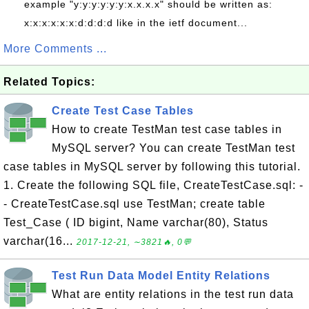
example "y:y:y:y:y:y:x.x.x.x" should be written as:
x:x:x:x:x:x:d:d:d:d like in the ietf document...
More Comments ...
Related Topics:
Create Test Case Tables
How to create TestMan test case tables in
MySQL server? You can create TestMan test
case tables in MySQL server by following this tutorial.
1. Create the following SQL file, CreateTestCase.sql: -
- CreateTestCase.sql use TestMan; create table
Test_Case ( ID bigint, Name varchar(80), Status
varchar(16...
2017-12-21, ∼3821🔥, 0💬
Test Run Data Model Entity Relations
What are entity relations in the test run data