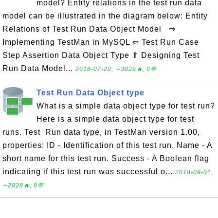
model? Entity relations in the test run data
model can be illustrated in the diagram below: Entity
Relations of Test Run Data Object Model ⇒
Implementing TestMan in MySQL ⇐ Test Run Case
Step Assertion Data Object Type ⇑ Designing Test
Run Data Model...
2018-07-22, ∼3029🔥, 0💬
Test Run Data Object type
What is a simple data object type for test run?
Here is a simple data object type for test
runs. Test_Run data type, in TestMan version 1.00,
properties: ID - Identification of this test run. Name - A
short name for this test run. Success - A Boolean flag
indicating if this test run was successful o...
2018-09-01,
∼2828🔥, 0💬