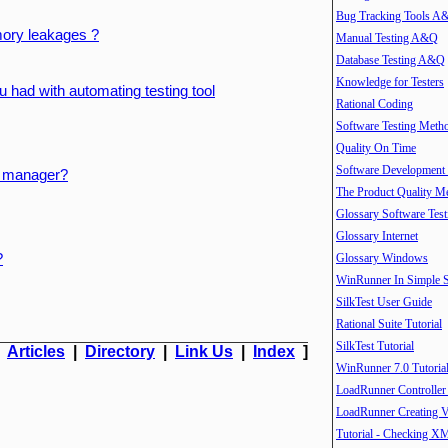
Bug Tracking Tools A
ory leakages ?
Manual Testing A&Q
Database Testing A&Q
Knowledge for Testers
 had with automating testing tool
Rational Coding
Software Testing Meth
Quality On Time
Software Development
t manager?
The Product Quality M
Glossary Software Test
Glossary Internet
?
Glossary Windows
WinRunner In Simple S
SilkTest User Guide
Rational Suite Tutorial
SilkTest Tutorial
|
Articles
|
Directory
|
Link Us
|
Index
]
WinRunner 7.0 Tutoria
LoadRunner Controller
LoadRunner Creating V
Tutorial - Checking X