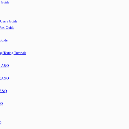
 Guide
 Users Guide
User Guide
 Guide
/Testing Tutorials
ew A&Q
g A&Q
w A&Q
&Q
Q