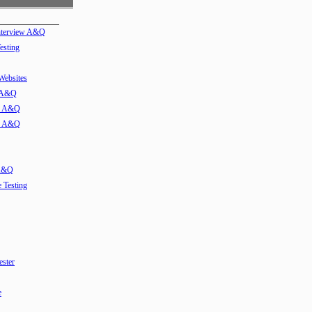
Interview A&Q
esting
 Websites
w A&Q
ew A&Q
ew A&Q
 A&Q
e Testing
ester
e