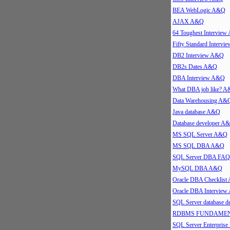
BEA WebLogic A&Q
AJAX A&Q
64 Toughest Intervie
Fifty Standard Interv
DB2 Interview A&Q
DB2s Dates A&Q
DBA Interview A&Q
What DBA job like? 
Data Warehousing A&
Java database A&Q
Database developer A
MS SQL Server A&Q
MS SQL DBA A&Q
SQL Server DBA FAQ
MySQL DBA A&Q
Oracle DBA Checklis
Oracle DBA Intervie
SQL Server database 
RDBMS FUNDAMEN
SQL Server Enterpris