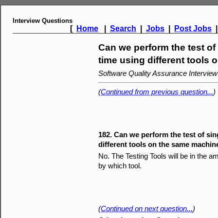
Interview Questions
[
Home
|
Search
|
Jobs
|
Post Jobs
Can we perform the test of
time using different tools
Software Quality Assurance Intervie
(
Continued from previous question...
)
182. Can we perform the test of sin
different tools on the same machin
No. The Testing Tools will be in the 
by which tool.
(
Continued on next question...
)