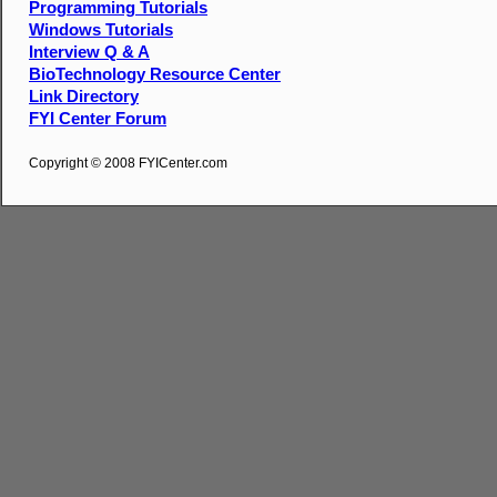
Programming Tutorials
Windows Tutorials
Interview Q & A
BioTechnology Resource Center
Link Directory
FYI Center Forum
Copyright © 2008 FYICenter.com