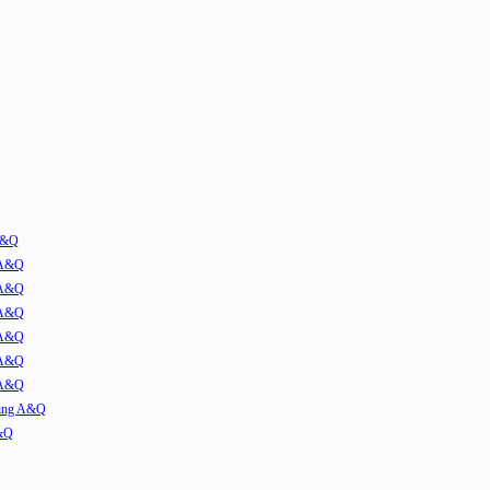
 A&Q
 A&Q
 A&Q
 A&Q
 A&Q
 A&Q
 A&Q
ming A&Q
A&Q