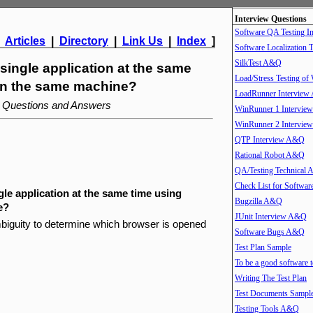
Interview Questions
Software QA Testing 
|
Articles
|
Directory
|
Link Us
|
Index
]
Software Localization T
SilkTest A&Q
 single application at the same
Load/Stress Testing of
 on the same machine?
LoadRunner Intervie
w Questions and Answers
WinRunner 1 Intervi
WinRunner 2 Intervi
QTP Interview A&Q
Rational Robot A&Q
QA/Testing Technical
Check List for Softwar
gle application at the same time using
Bugzilla A&Q
e?
JUnit Interview A&Q
ambiguity to determine which browser is opened
Software Bugs A&Q
Test Plan Sample
To be a good software t
Writing The Test Plan
Test Documents Sampl
Testing Tools A&Q