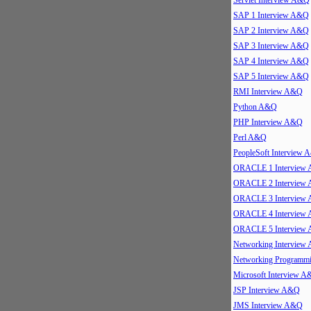
Servlet Interview A&Q
SAP 1 Interview A&Q
SAP 2 Interview A&Q
SAP 3 Interview A&Q
SAP 4 Interview A&Q
SAP 5 Interview A&Q
RMI Interview A&Q
Python A&Q
PHP Interview A&Q
Perl A&Q
PeopleSoft Interview
ORACLE 1 Interview
ORACLE 2 Interview
ORACLE 3 Interview
ORACLE 4 Interview
ORACLE 5 Interview
Networking Interview
Networking Program
Microsoft Interview 
JSP Interview A&Q
JMS Interview A&Q