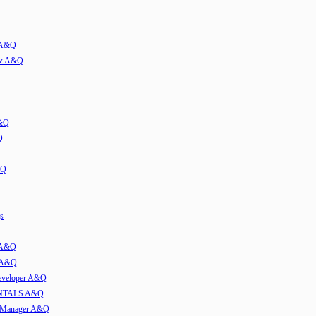
w A&Q
iew A&Q
A&Q
Q
&Q
s
t A&Q
w A&Q
developer A&Q
TALS A&Q
e Manager A&Q