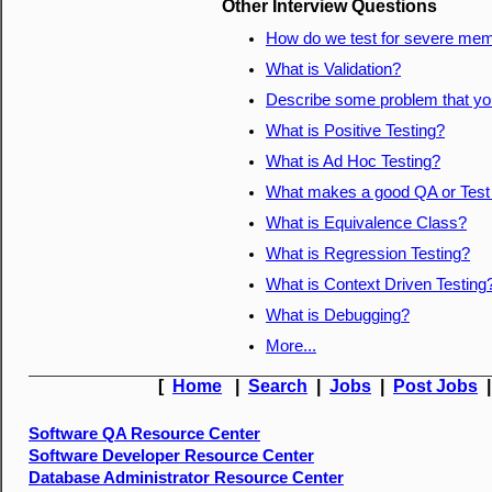
Other Interview Questions
How do we test for severe mem
What is Validation?
Describe some problem that you
What is Positive Testing?
What is Ad Hoc Testing?
What makes a good QA or Tes
What is Equivalence Class?
What is Regression Testing?
What is Context Driven Testing
What is Debugging?
More...
[
Home
|
Search
|
Jobs
|
Post Jobs
Software QA Resource Center
Software Developer Resource Center
Database Administrator Resource Center