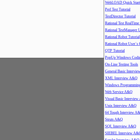
WebLOAD Quick Start
Perl Test Tutorial
TestDirector Tutorial
Rational Test RealTime
Rational TestManager 
Rational Robot Tutorial
Rational Robot User`s
QTP Tutorial
PopUp Windows Coding
On-Line Testing Tools
General Basic Intervi
XML Interview A&Q
Windows Programmin
Web Service A&Q
Visual Basic Intervie
Unix Interview A&Q
64 Tough Interview A
Struts A&Q
SQL Interview A&Q
SIEBEL Interview A&