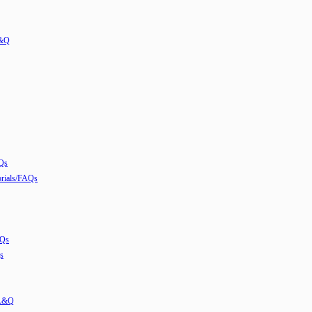
A&Q
Qs
ials/FAQs
AQs
s
 A&Q