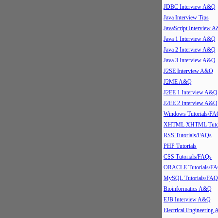
JDBC Interview A&Q
Java Interview Tips
JavaScript Interview 
Java 1 Interview A&Q
Java 2 Interview A&Q
Java 3 Interview A&Q
J2SE Interview A&Q
J2ME A&Q
J2EE 1 Interview A&Q
J2EE 2 Interview A&Q
Windows Tutorials/FA
XHTML XHTML Tutor
RSS Tutorials/FAQs
PHP Tutorials
CSS Tutorials/FAQs
ORACLE Tutorials/F
MySQL Tutorials/FAQ
Bioinformatics A&Q
EJB Interview A&Q
Electrical Engineering