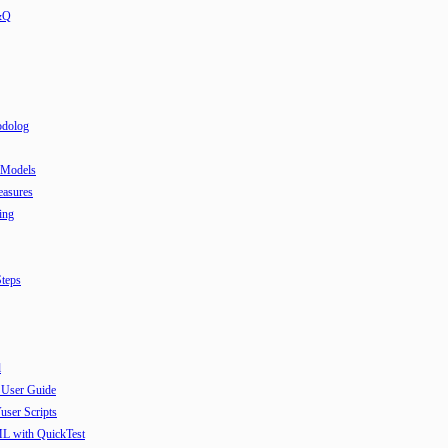
&Q
odolog
 Models
easures
ing
teps
l
 User Guide
user Scripts
ML with QuickTest