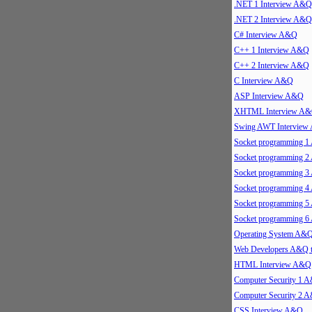
.NET 1 Interview A&Q
.NET 2 Interview A&Q
C# Interview A&Q
C++ 1 Interview A&Q
C++ 2 Interview A&Q
C Interview A&Q
ASP Interview A&Q
XHTML Interview A
Swing AWT Intervie
Socket programming 
Socket programming 
Socket programming 
Socket programming 
Socket programming 
Socket programming 
Operating System A&
Web Developers A&Q 
HTML Interview A&Q
Computer Security 1 
Computer Security 2 
CSS Interview A&Q