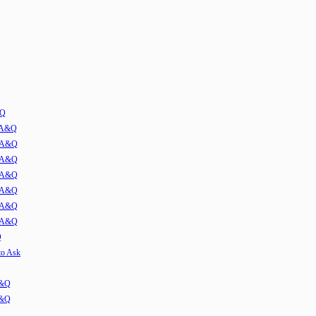
&Q
w A&Q
1 A&Q
2 A&Q
3 A&Q
4 A&Q
5 A&Q
6 A&Q
Q
to Ask
A&Q
A&Q